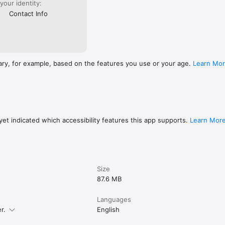
 your identity:
Contact Info
ary, for example, based on the features you use or your age.
Learn Mo
et indicated which accessibility features this app supports.
Learn Mor
Size
87.6 MB
Languages
r.
English