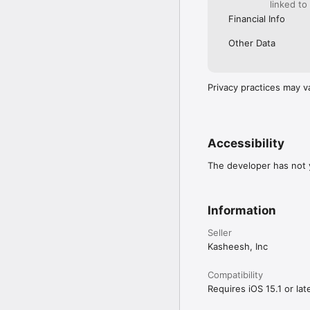
linked to
Financial Info
Other Data
Privacy practices may v
Accessibility
The developer has not y
Information
Seller
Kasheesh, Inc
Compatibility
Requires iOS 15.1 or late