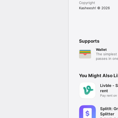
Copyright
Kasheesh! © 2026
Supports
Wallet
The simplest 
passes in one
You Might Also L
Livble - S
rent
Pay rent on
schedule
SplitIt: G
Splitter