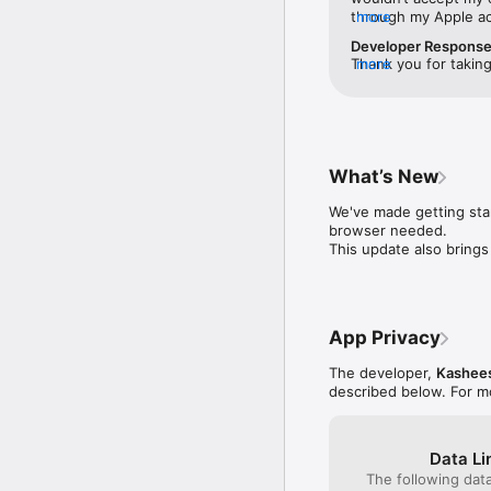
through my Apple acc
more
So, the app is unusa
Developer Respons
have to pay that 2% 
Thank you for taking
more
card after adding it 
experienced multiple
understandably frust
and verification expe
connectivity, to ma
(support@kasheesh.co
What’s New
we will take a close
verification.We appr
We've made getting star
browser needed.

This update also bring
App Privacy
The developer,
Kashee
described below. For m
Data Li
The following dat