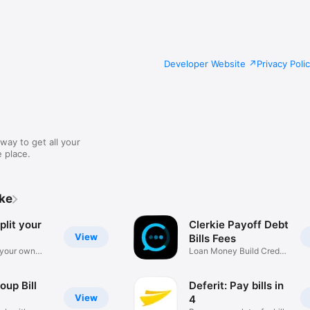
Developer Website
Privacy Poli
way to get all your
 place.
ike
plit your
Clerkie Payoff Debt
View
Bills Fees
 your own
Loan Money Build Credit
Budget
roup Bill
Deferit: Pay bills in
View
4