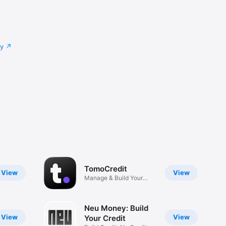
cy
TomoCredit
View
View
Manage & Build Your
Credit
Neu Money: Build
View
View
Your Credit