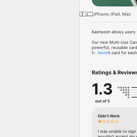
iPhone, iPad, Mac
Kasheesh allows users t
Our new Multi-Use Card 
powerful, reusable card
Kasheesh card for each 
more
Why You'll Love It:

Ratings & Review
* Flexibility: Combine 
* Convenience: Set it a
1.3
* Control: Edit your ca
number.
out of 5
Didn’t Work
I was unable to sign
wouldn’t accept my e