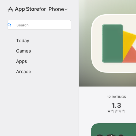
for iPhone
Search
Today
Games
Apps
Arcade
12 RATINGS
1.3