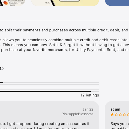
o split their payments and purchases across multiple credit, debit, and g
allows you to seamlessly combine multiple credit and debit cards into 
. This means you can now ‘Set It & Forget It’ without having to get a ne
purchase at your favorite merchants, for Utility Payments, Rent, and mo
s
multiple cards into one for easier management.

nd forget it. Save the card with your favorite merchant or for recurring 
rd at any time to use different cards and splits, but keep the same Kash
12 Ratings
scam
Jan 22
PinkAppleBlossoms
 up. I got stopped during creating an account as it 
Says you c
mail and password. I was forced to sign up 
prepaid gi