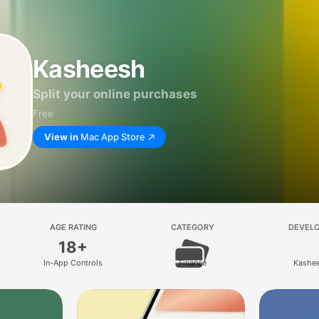
Kasheesh
Split your online purchases
Free
View in
Mac App Store
AGE RATING
CATEGORY
DEVEL
18+
In-App Controls
Finance
Kashe