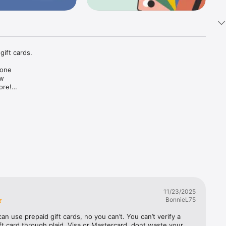
ift cards.

one 
w 
re!

payments.

eesh card 
11/23/2025
BonnieL75
an use prepaid gift cards, no you can’t. You can’t verify a 
ft card through plaid, Visa or Mastercard. dont waste your 