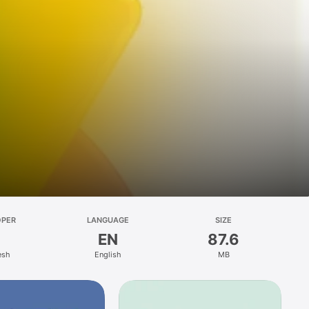
OPER
LANGUAGE
SIZE
EN
87.6
esh
English
MB