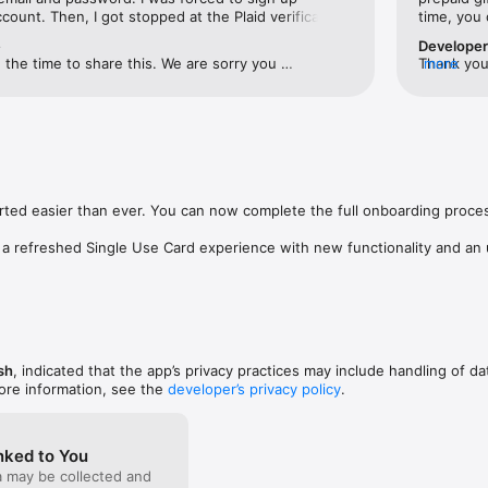
ount. Then, I got stopped at the Plaid verification. 
time, you
ble for me. I am probably better off because I won’t 
e
Develope
fee and I hear that you can’t remove your credit 
 the time to share this. We are sorry you 
Thank you
more
to this platform.
 issues during sign-up and verification. That’s 
this exper
rating.We’re continuing to improve the onboarding 
through ba
rience, including email setup and Plaid 
authoriza
ke the process more seamless.Please email 
added. Whi
) with the subject line “App Store – Sign-up,” and 
some prepa
r look at what happened with your signup and 
control.Re
eciate you bringing this to our attention.
comply wit
ted easier than ever. You can now complete the full onboarding proces
NOT  requi
give us un
s a refreshed Single Use Card experience with new functionality and an
part of op
you would 
account d
line “App 
request.Yo
https://k
raising th
sh
, indicated that the app’s privacy practices may include handling of da
ore information, see the
developer’s privacy policy
.
nked to You
a may be collected and