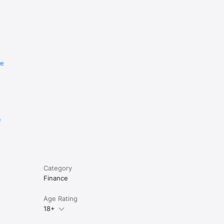
re
e
Category
Finance
Age Rating
18+