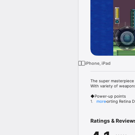
iPhone, iPad
The super masterpiece
With variety of weapons
◆Power-up points

1.【Supporting Retina Di
more
“MEGA MAN X”’s old grap
2.【2 Display Modes!!】
Ratings & Review
In addition to “REGULA
full iPhone display, is av