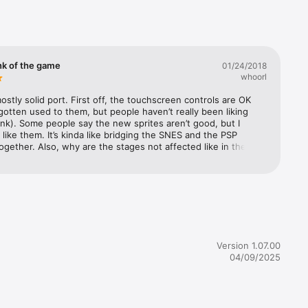
king for 
nk of the game
01/24/2018
whoorl
 who can 
mostly solid port. First off, the touchscreen controls are OK 
 gotten used to them, but people haven’t really been liking 
ink). Some people say the new sprites aren’t good, but I 
 like them. It’s kinda like bridging the SNES and the PSP 
ogether. Also, why are the stages not affected like in the 
Flame Mammoth’s stage doesn’t freeze, so they put the Heart 
different location, and in Sting Chameleon’s stage they filled 
ection with water so you could get to the Heart Tank. But 
 I like the Achievement and Shop features, so beginners can 
t away, 
ier start with the shop while veterans can use the 
ts to test their skills. The difficulty levels can let noobs get 
rough the 
time or pros can try to beat it on hard. I also love the second 
 you can get in the shop. It’s nice how they replaced the 
Version 1.07.00
ictures with Maverick Hunter X art, and a little introduction 
04/09/2025
ords from that game’s opening. Overall, it’s not perfect, but 