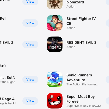
View
biohazard
Action
Evil
Street Fighter IV
View
CE
Action
 EVIL 2
RESIDENT EVIL 3
View
Action
ike
Sonic Runners
nia: SotN
View
Adventure
 the Night
The Action Platformer
Legend
Super Meat Boy
f Rage 4
View
Forever
age is back!
Super Meat Boy is BACK!