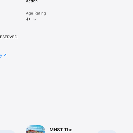
Action
Age Rating
4+
RESERVED.
cy
MHST The