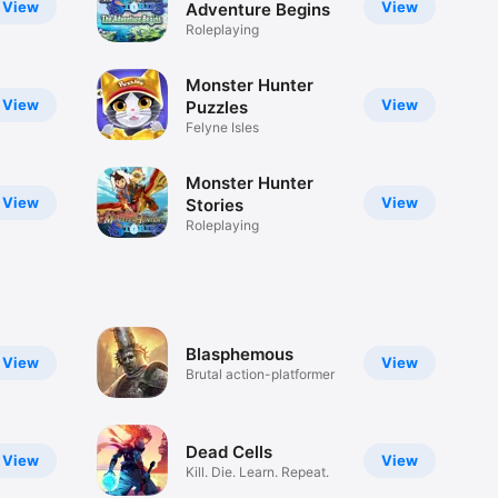
View
View
Adventure Begins
Roleplaying
Monster Hunter
View
View
Puzzles
Felyne Isles
Monster Hunter
View
View
Stories
Roleplaying
Blasphemous
View
View
Brutal action-platformer
Dead Cells
View
View
Kill. Die. Learn. Repeat.