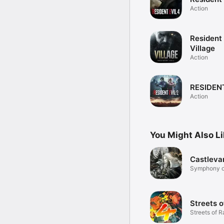
Action
Resident 
Village
Action
RESIDENT
Action
You Might Also L
Castleva
Symphony of
Streets o
Streets of R