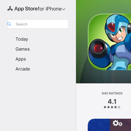
for iPhone
Search
Today
Games
Apps
Arcade
840 RATINGS
4.1