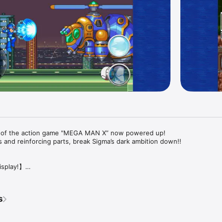
 of the action game "MEGA MAN X” now powered up!

 and reinforcing parts, break Sigma’s dark ambition down!!

splay!】

hic was localized!



s
R MODE” which displays whole screen of the game, “FULL MODE,” which 
ailable!
