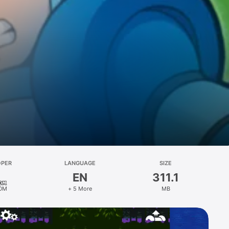
OPER
LANGUAGE
SIZE
EN
311.1
OM
+ 5 More
MB