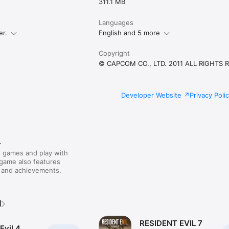
311.1 MB
Languages
er.
English and 5 more
Copyright
© CAPCOM CO., LTD. 2011 ALL RIGHTS 
Developer Website
Privacy Poli
r
 games and play with
 game also features
 and achievements.
M
RESIDENT EVIL 7
Evil 4