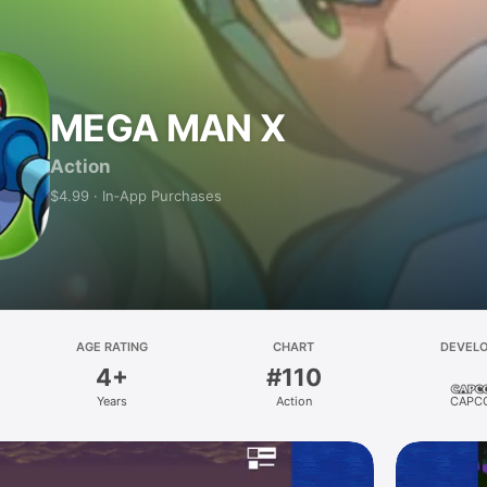
MEGA MAN X
Action
$4.99 · In‑App Purchases
AGE RATING
CHART
DEVEL
4+
#110
Years
Action
CAPC