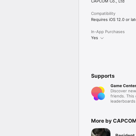
CAPCOM Co., Ltd
Compatibility
Requires iOS 12.0 or lat
In-App Purchases
Yes
Supports
Game Cente
Discover new
friends. This
leaderboards
More by CAPCO
Resident 