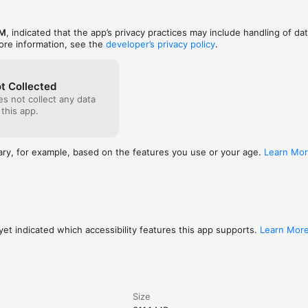
M
, indicated that the app’s privacy practices may include handling of da
ore information, see the
developer’s privacy policy
.
button





ge Weapon button on the right top

t Collected
s not collect any data
ching the top of the game screen! And scroll your finger right and le
 this app.
ge the weapon quick and easy!

・・・Tap the icon on the right top

ary, for example, based on the features you use or your age.
Learn Mo
S and Devices] in the lower part of the following link.

ames.com/product/en-us/megamanx-app/?t=openv

ee the app’s performance or offer refunds if you use a device not liste
et indicated which accessibility features this app supports.
Learn Mor
Size