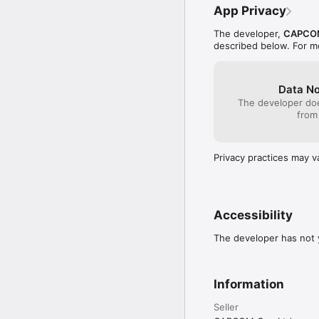
------------

App Privacy
◆Operating Methods

The developer,
CAPCO
described below. For m
Move・・・・・Direction 
Shot・・・Attack button
Jump・・・Jump button
Change Weapon・・・Chan
Data No
The developer doe
Quick Change・・・Try tou
from
let it go; you can chan
Dismounting Ride Armor
Privacy practices may v
------------

[Important Notes]

Please see [Supported O
https://www.capcom-g
Accessibility
Note: We cannot guarant
The developer has not y
compatible.
Information
Seller