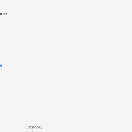
ta as
ft then 
re
d as 
e
Category