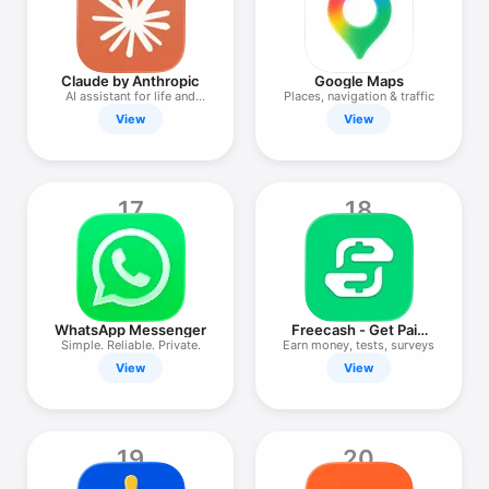
Claude by Anthropic
Google Maps
AI assistant for life and
Places, navigation & traffic
work
View
View
17
18
WhatsApp Messenger
Freecash - Get Paid
Real Money
Simple. Reliable. Private.
Earn money, tests, surveys
View
View
19
20