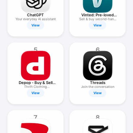
Watch
TV
ChatGPT
Vinted: Pre-loved
marketplace
Your everyday AI assistant
Sell & buy second-hand
clothes
View
View
5
6
Depop - Buy & Sell
Threads
Clothes
Thrift Clothing
Join the conversation
Marketplace
View
View
7
8