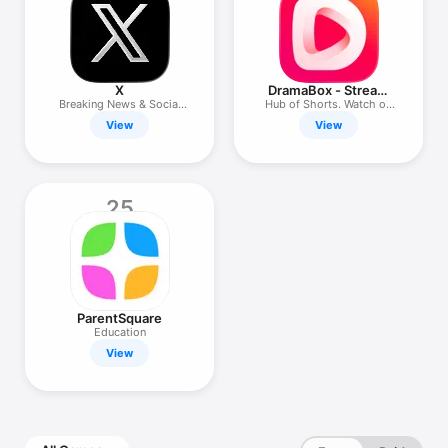
X
DramaBox - Stream
Drama Shorts
Breaking News & Social
Hub of Shorts. Watch on
Media
the Go
View
View
25
ParentSquare
Education
View