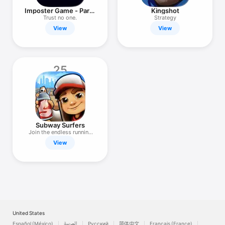
Imposter Game - Party
Kingshot
Edition
Trust no one.
Strategy
View
View
25
Subway Surfers
Join the endless running
fun!
View
United States
Español (México)
العربية
Русский
简体中文
Français (France)