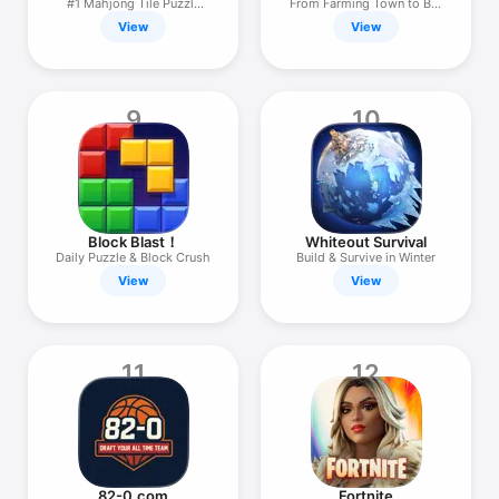
#1 Mahjong Tile Puzzle
From Farming Town to Big
Game
City
View
View
9
10
Block Blast！
Whiteout Survival
Daily Puzzle & Block Crush
Build & Survive in Winter
View
View
11
12
82-0.com
Fortnite