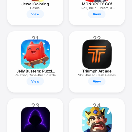
Jewel Coloring
MONOPOLY GO!
Casual
Roll, Build, Dream, &
Scheme!
View
View
21
22
Jelly Busters: Puzzle
Triumph Arcade
Game
Relaxing Cube-Bust Puzzle
Skill-Based Cash Games
View
View
23
24