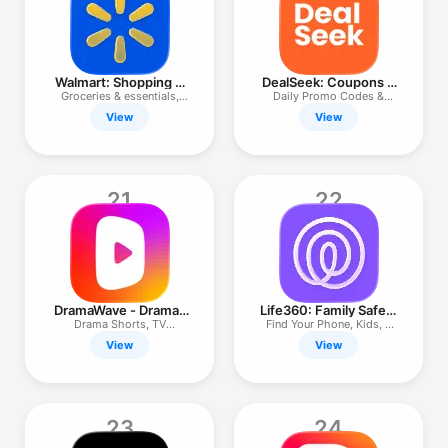
Walmart: Shopping &
DealSeek: Coupons &
Savings
Discounts
Groceries & essentials,
Daily Promo Codes &
fast.
Savings
View
View
21
22
DramaWave - Dramas
Life360: Family Safety
& Reels
& GPS
Drama Shorts, TV
Find Your Phone, Kids, &
Series&Reels
Pets
View
View
23
24