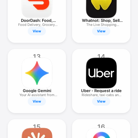
DoorDash: Food,
Whatnot: Shop, Sell,
Grocery, More
Connect
Food Delivery, Grocery,
The Live Shopping
Retail
Marketplace
View
View
13
14
Google Gemini
Uber - Request a ride
Your AI assistant from
Rideshare, taxi cabs and
Google
more
View
View
15
16