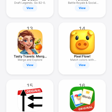
Draft Legends. Go 82-0.
Battle Royale & Social
Games
View
View
13
14
Tasty Travels: Merge
Pixel Flow!
Game
Merge and Explore
Match colors with
precision
View
View
15
16