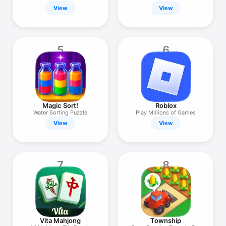
Puzzle
View
View
5
6
Magic Sort!
Roblox
Water Sorting Puzzle
Play Millions of Games
View
View
7
8
Vita Mahjong
Township