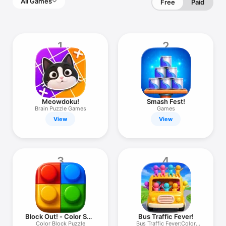
All Games
Free
Paid
1
2
Meowdoku!
Smash Fest!
Brain Puzzle Games
Games
View
View
3
4
Block Out! - Color Sort
Bus Traffic Fever!
Puzzle
Color Block Puzzle
Bus Traffic Fever:Color