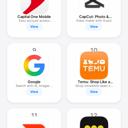
Capital One Mobile
CapCut: Photo &
Video Editor
Easy account access
Video maker with music
anywhere.
View
View
9
10
Google
Temu: Shop Like a
Billionaire
Search with AI, Images &
Shop incredible deals on
Text
Temu!
View
View
11
12