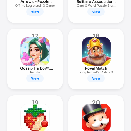
Arrows – Puzzle
Solitaire Associations
Escape
Journey
Offline Logic and IQ Game
Card & Word Puzzle Brain
Game
View
View
17
18
Gossip Harbor®:
Royal Match
Merge & Story
Puzzle
King Robert’s Match 3
Puzzles
View
View
19
20