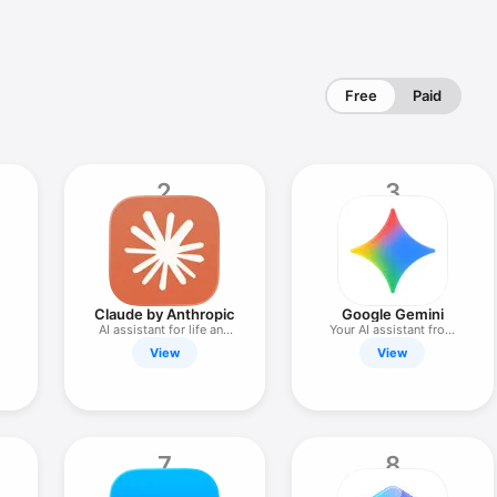
Free
Paid
2
3
Claude by Anthropic
Google Gemini
AI assistant for life and
Your AI assistant from
work
Google
View
View
7
8