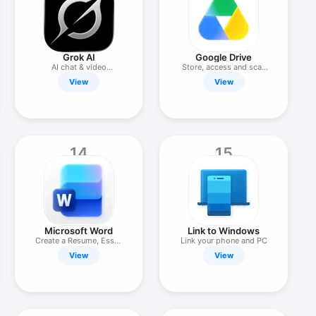
Grok AI
Google Drive
AI chat & video
Store, access and scan
generation
files
View
View
14
15
Microsoft Word
Link to Windows
Create a Resume, Essay
Link your phone and PC
or PDF
View
View