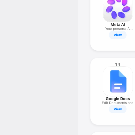
Meta AI
Your personal AI
assistant
View
11
Google Docs
Edit Documents and
Collaborate
View