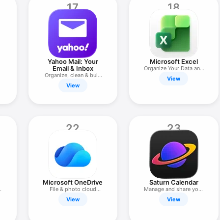
17
18
Yahoo Mail: Your
Microsoft Excel
Email & Inbox
Organize Your Data and
Organize, clean & bulk
Budget
View
delete
View
22
23
Microsoft OneDrive
Saturn Calendar
e
File & photo cloud
Manage and share your
storage
time
View
View