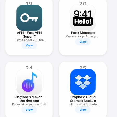
19
20
VPN - Fast VPN
Peek Message
Super ™
One message. From you,
Best School VPN for
to you.
View
iPhone
View
24
25
Ringtones Maker -
Dropbox: Cloud
the ring app
Storage Backup
Personalize your ringtone
File Transfer & Photo
Drive
View
View