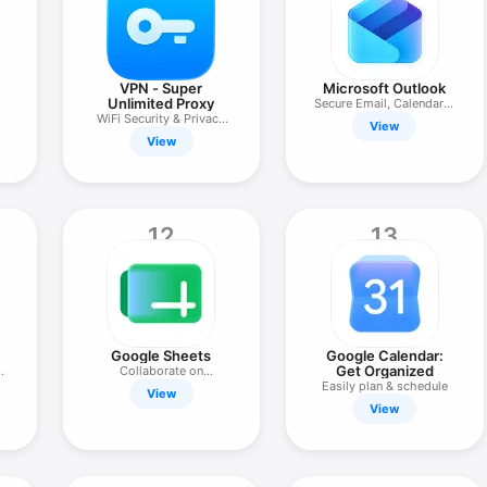
VPN - Super
Microsoft Outlook
Unlimited Proxy
Secure Email, Calendar &
WiFi Security & Privacy
Files
View
VPN
View
12
13
Google Sheets
Google Calendar:
Get Organized
Collaborate on
Spreadsheets
Easily plan & schedule
View
View