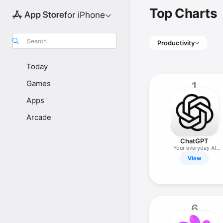
Top Charts
for iPhone
Search
Productivity
Today
Games
1
Apps
Arcade
ChatGPT
Your everyday AI
assistant
View
6