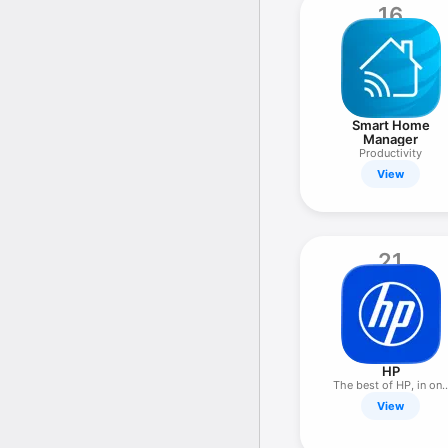
16
Smart Home
Manager
Productivity
View
21
HP
The best of HP, in on
place
View