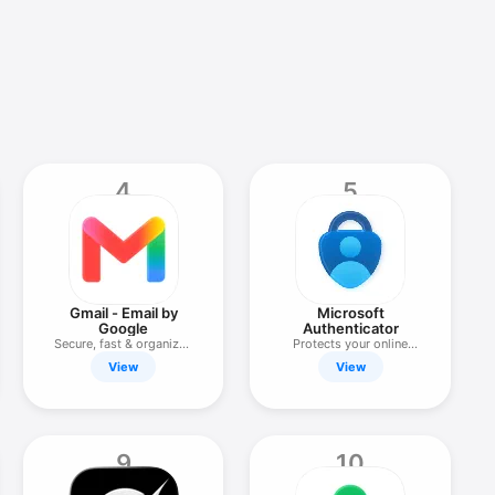
4
5
Gmail - Email by
Microsoft
Google
Authenticator
Secure, fast & organized
Protects your online
email
identity
View
View
9
10