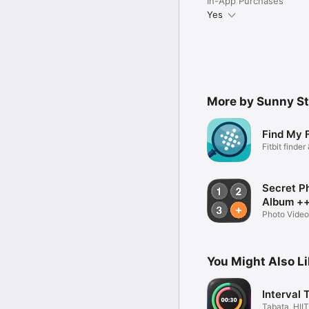
In-App Purchases
Attributions:

Yes
Lock by Maxim Kulikov 
More by Sunny St
Find My F
Fitbit finde
Secret P
Album +
Photo Video
You Might Also L
Interval 
Tabata, HIIT