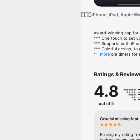
iPhone, iPad, Apple W
Award-winning app for y
*** One touch to set up
*** Supports both iPho
*** Colorful design, to
*** Multiple timers for 
more
*** Premium timers wher
*** Background notific
screen is locked

Ratings & Review
*** Listen to your favor
*** See your workout hi
4.8
Health App Integration

We integrate with the h
beautiful way.

out of 5
Feature details:

- Workout duration: 2 s
Crucial missing feat
- Rest duration: 0 seco
- Repeat: 20 times (50 
- Premium timers: mix f
Raising my rating fr
Side Planks, Butt Kicks,
addresses my concer