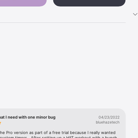
 when 
n a 
hat I need with one minor bug
04/23/2022
bluehazetech
nees, 
the Pro version as part of a free trial because I really wanted 
 custom timers.  After setting up a HIIT workout with a bunch 