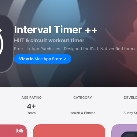
Interval Timer ++
HIIT & circuit workout timer
Free · In‑App Purchases · Designed for iPad. Not verified for m
View in
Mac App Store
AGE RATING
CATEGORY
DEVEL
4+
Years
Health & Fitness
Sunny S