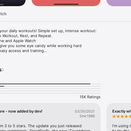
atch
our daily workouts! Simple set up, intense workout:

 Workout, Rest, and Repeat.

ne and Apple Watch

 give you some eye candy while working hard

easy access and training

e different fitness types are mixed

ation, so you can keep working out while browsing other apps, or even
s
ite music while working out

story in calendar view

ealth app (HealthKit) to read and track your steps data and show them i
15K Ratings
econds to 8 minutes

ure - now added by dev!
Exactly w
03/30/2021
nds to 8 minutes

Smc1986
times if purchased Premium Subscription)

itness types, including Planks, Jumping Jack, Push Ups, Sit Ups, High K
om 3 to 5 stars. The update you just released 
I‘m using 
 Side Lunges, Lunges, etc.

ns completely. Specifically, the new ‘Countdown 
to try the