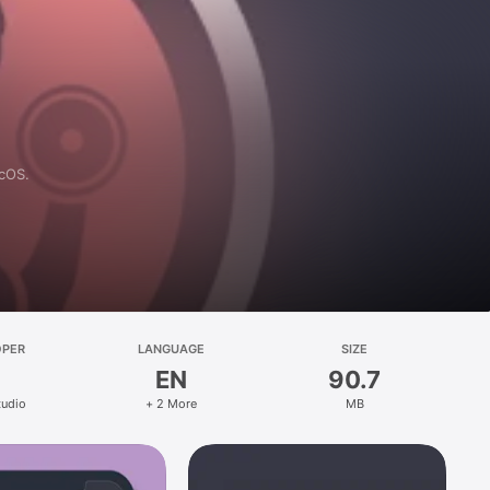
acOS.
OPER
LANGUAGE
SIZE
EN
90.7
tudio
+ 2 More
MB