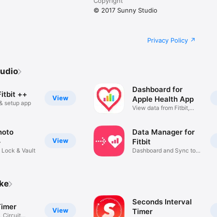
Copyright
© 2017 Sunny Studio
from the Noun Project

Privacy Policy
udio
Dashboard for
itbit ++
View
Apple Health App
r & setup app
View data from Fitbit,
iPhone
hoto
Data Manager for
View
+
Fitbit
 Lock & Vault
Dashboard and Sync to
Health
ike
Seconds Interval
Timer
View
Timer
, Circuit