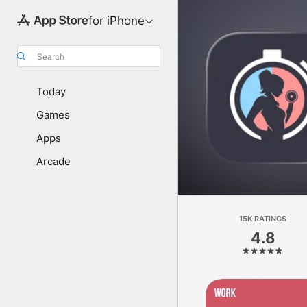
for iPhone
Search
Today
Games
Apps
Arcade
15K RATINGS
4.8