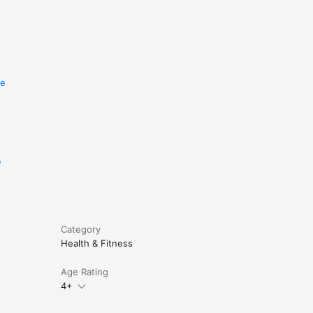
ually at 
re
e the end 
end of 
rchase.

e
Category
Once 
Health & Fitness
Age Rating
4+