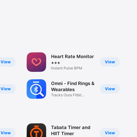
Heart Rate Monitor
View
View
+++
Instant Pulse BPM
Omni - Find Rings &
View
View
Wearables
Tracks Oura Fitbit
Headphones
Tabata Timer and
View
View
HIIT Timer