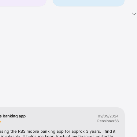
eria 
trol of 
ayments 
e on 
e banking app
09/09/2024
Pensioner66
ble 
 
using the RBS mobile banking app for approx 3 years. I find it 
y.)

 invaluable. It helps me keep track of my finances perfectly. 