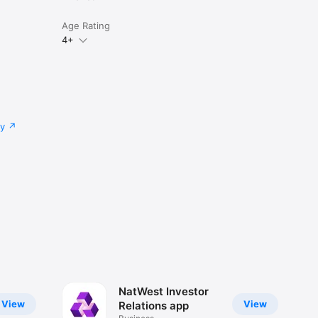
Age Rating
4+
cy
NatWest Investor
View
View
Relations app