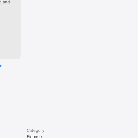
ed and
e if 
re
e
Category
Finance