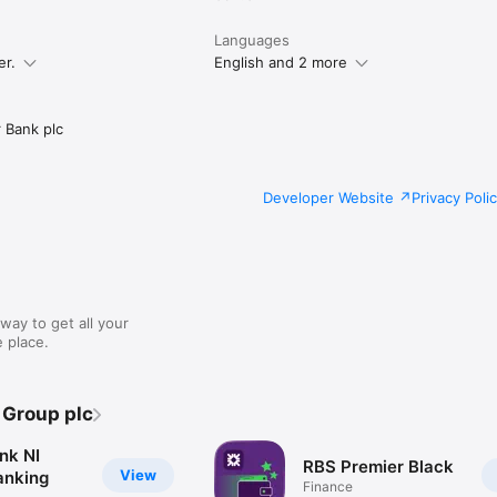
Languages
er.
English and 2 more
 Bank plc
Developer Website
Privacy Poli
way to get all your
 place.
 Group plc
nk NI
RBS Premier Black
View
anking
Finance