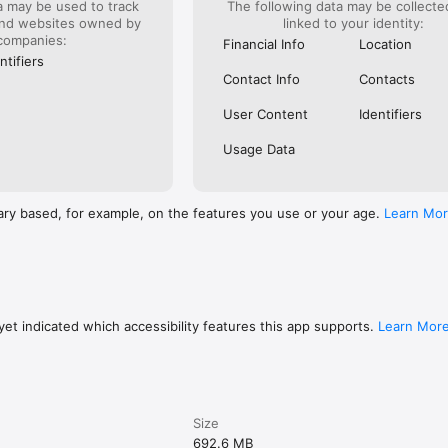
a may be used to track
The following data may be collect
thin our app, but in the settings of your device itself).

and websites owned by
linked to your identity:
companies:
 customers aged 11+ with a UK or international mobile number in specific 
Financial Info
Location
t some features and products have age restrictions and are only availabl
ntifiers
Contact Info
Contacts
, you’re accepting our Terms and Conditions, which can be viewed at 
User Content
Identifiers
Usage Data
opy along with the Privacy Policy for your record.
ary based, for example, on the features you use or your age.
Learn Mo
et indicated which accessibility features this app supports.
Learn Mor
Size
692.6 MB