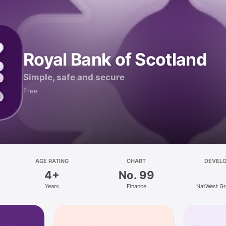
Royal Bank of Scotland
Simple, safe and secure
Free
AGE RATING
CHART
DEVEL
4+
No. 99
Years
Finance
NatWest Gr