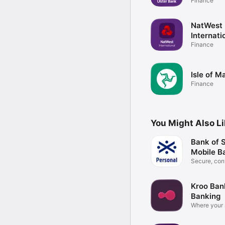
Finance
NatWest
Internati
Finance
Isle of 
Finance
You Might Also L
Bank of 
Mobile B
Secure, con
the go
Kroo Ban
Banking
Where your
for you