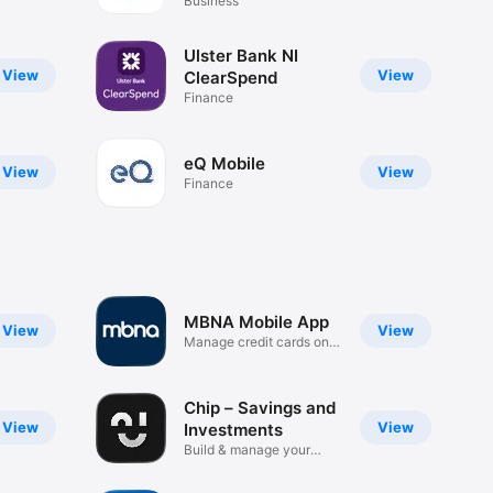
Business
Ulster Bank NI
View
View
ClearSpend
Finance
eQ Mobile
View
View
Finance
MBNA Mobile App
View
View
Manage credit cards on
the go
Chip – Savings and
View
View
Investments
Build & manage your
wealth.