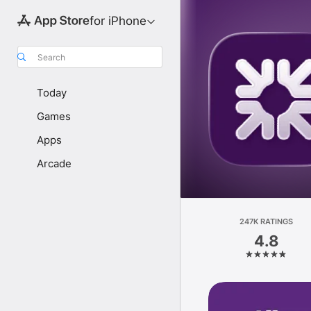
for iPhone
Search
Today
Games
Apps
Arcade
247K RATINGS
4.8