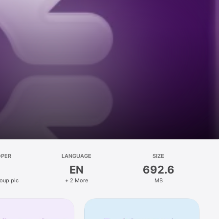
OPER
LANGUAGE
SIZE
EN
692.6
oup plc
+ 2 More
MB