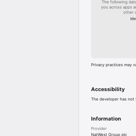
The following dat
(note that this is not wi
you across apps 
other 
Our app is available to
countries. Be aware tha
Ide
you’re over 16 or 18.

By downloading this app
rbs.co.uk/mobileterms.

Please save or print a c
Privacy practices may v
Accessibility
The developer has not y
Information
Provider
NatWest Group plc