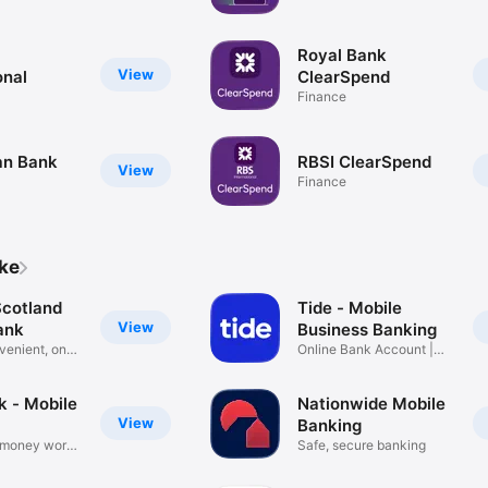
Royal Bank
View
onal
ClearSpend
Finance
Man Bank
RBSI ClearSpend
View
Finance
ike
Scotland
Tide - Mobile
View
ank
Business Banking
venient, on
Online Bank Account |
UK SMEs
k - Mobile
Nationwide Mobile
View
Banking
 money works
Safe, secure banking