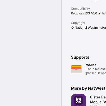
Compatibility
Requires iOS 16.0 or lat
Copyright
© National Westminster
Supports
Wallet
The simplest 
passes in one
More by NatWest
Ulster Ba
Mobile B