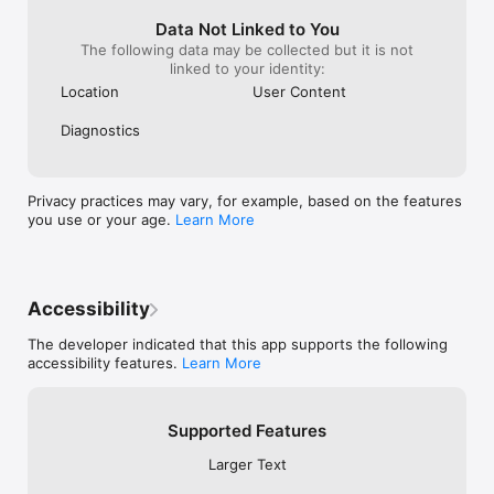
Data Not Linked to You
The following data may be collected but it is not
linked to your identity:
Location
User Content
Diagnostics
Privacy practices may vary, for example, based on the features
you use or your age.
Learn More
Accessibility
The developer indicated that this app supports the following
accessibility features.
Learn More
Supported Features
Larger Text