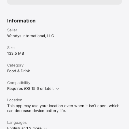
Information
Seller
Wendys International, LLC
Size
133.5 MB
Category
Food & Drink
Compatibility
Requires iOS 15.6 or later.
Location
This app may use your location even when it isn’t open, which
can decrease device battery life.
Languages
English and 2 more