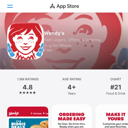
Today
Wendy’s
Hamburgers, Offers, & Ordering
Games
Only for iPhone
Free
Apps
Arcade
Search
1.8M RATINGS
AGE RATING
CHART
4.8
4+
#21
Platform
Years
Food & Drink
iPhone
iPad
Mac
Vision