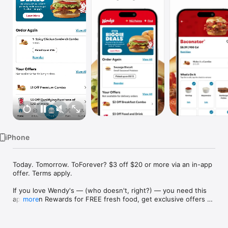
Watch
TV
iPhone
Today. Tomorrow. ToForever? $3 off $20 or more via an in-app 
offer. Terms apply.

If you love Wendy's — (who doesn't, right?) — you need this 
app. Earn Rewards for FREE fresh food, get exclusive offers 
more
on our latest deals, and order delivery wherever you are. We 
could keep going, but they only give us so many characters. 
For more nuggets to ponder below ... it's gotta be Wendy's.
