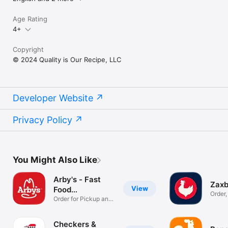
Age Rating
4+
Copyright
© 2024 Quality is Our Recipe, LLC
Developer Website
Privacy Policy
You Might Also Like
Arby's - Fast
Zax
View
Food
Order
Sandwiches
Order for Pickup and
Rewar
Delivery
Checkers &