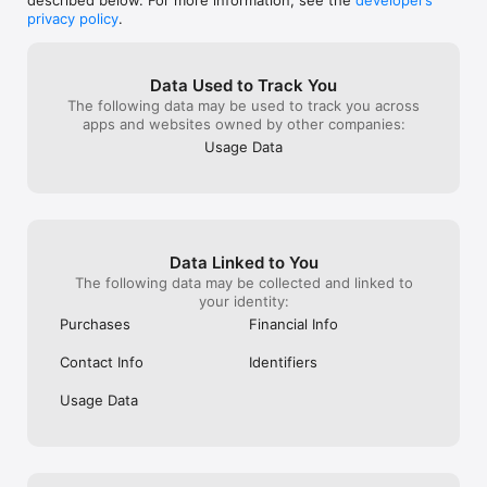
described below. For more information, see the
developer’s
a stress free quality product place to eat 
Wendy’s would d
privacy policy
.
out!  I recommend that as a corporation 
they can do is e
you monitor the franchisee locations 
DoorDash alrea
closer before they bankrupt the 
to refund. I got
Data Used to Track You
company!!!
refused to take 
The following data may be used to track you across
been a month sin
apps and websites owned by other companies:
called back Wend
guarantee” they 
Usage Data
Spare me. Cavea
from Wendy’s if
problem getting
your money bac
Data Linked to You
The following data may be collected and linked to
your identity:
Purchases
Financial Info
Contact Info
Identifiers
Usage Data