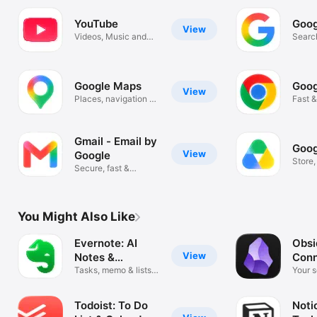
YouTube
Goog
View
Videos, Music and
Search
Live Streams
Image
Google Maps
Goog
View
Places, navigation &
Fast &
traffic
Googl
Gmail - Email by
Goog
View
Google
Store
Secure, fast &
scan f
organized email
You Might Also Like
Evernote: AI
Obsi
View
Notes &
Con
Notebook
Tasks, memo & lists
Note
Your 
organizer
the go
Todoist: To Do
Noti