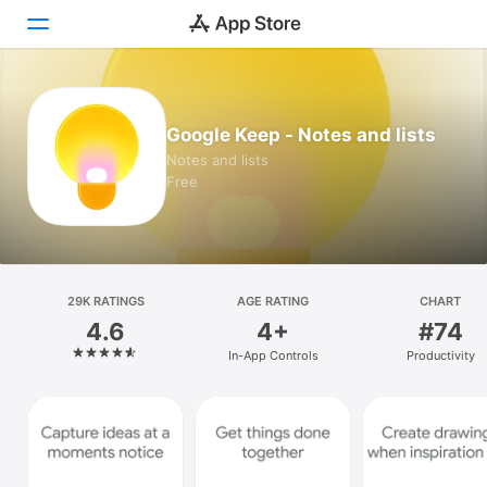
Today
Google Keep - Notes and lists
Games
Notes and lists
Free
Apps
Arcade
Search
29K RATINGS
AGE RATING
CHART
4.6
4+
#74
Platform
In-App Controls
Productivity
iPhone
iPad
Mac
Vision