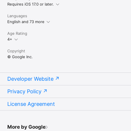
Requires iOS 17.0 or later.
Languages
English and 73 more
Age Rating
4+
Copyright
© Google Inc.
Developer Website
Privacy Policy
License Agreement
More by Google