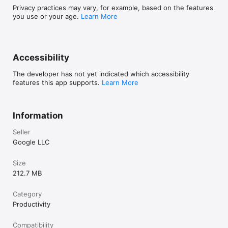
Privacy practices may vary, for example, based on the features
you use or your age.
Learn More
Accessibility
The developer has not yet indicated which accessibility
features this app supports.
Learn More
Information
Seller
Google LLC
Size
212.7 MB
Category
Productivity
Compatibility