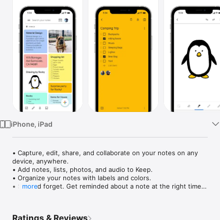
Watch
TV
iPhone, iPad
• Capture, edit, share, and collaborate on your notes on any 
device, anywhere.

• Add notes, lists, photos, and audio to Keep.

• Organize your notes with labels and colors.

• Set and forget. Get reminded about a note at the right time 
more
or place.

• Record a voice memo and have it automatically transcribed.

• Grab the text from an image to help you quickly find that 
Ratings & Reviews
note again through search.
