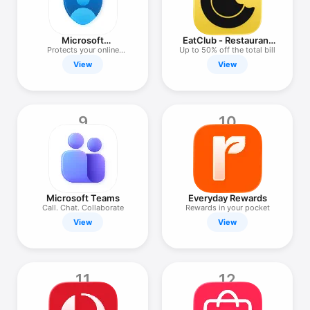
Microsoft
EatClub - Restaurant
Authenticator
Deals
Protects your online
Up to 50% off the total bill
identity
View
View
9
10
Microsoft Teams
Everyday Rewards
Call. Chat. Collaborate
Rewards in your pocket
View
View
11
12