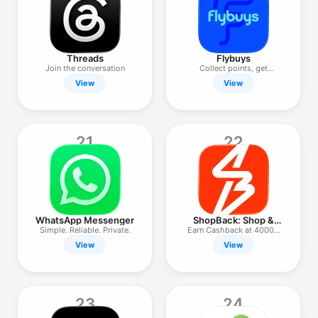
Threads
Flybuys
Join the conversation
Collect points, get
rewarded
View
View
21
22
WhatsApp Messenger
ShopBack: Shop &
Earn Cashback
Simple. Reliable. Private.
Earn Cashback at 4000+
stores
View
View
23
24