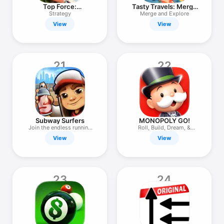
Top Force:
Tasty Travels: Merge
Commander
Game
Strategy
Merge and Explore
View
View
21
22
Subway Surfers
MONOPOLY GO!
Join the endless running
Roll, Build, Dream, &
fun!
Scheme!
View
View
23
24