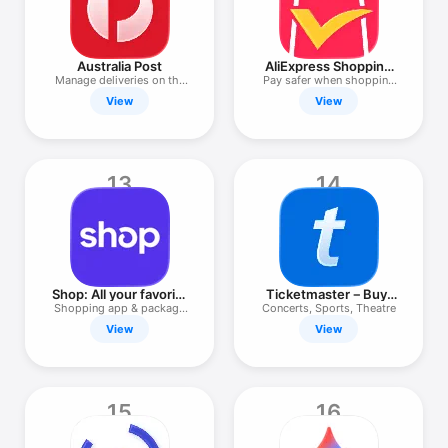
Australia Post
AliExpress Shopping
App
Manage deliveries on the
Pay safer when shopping
go
in-app
View
View
13
14
Shop: All your favorite
Ticketmaster－Buy,
brands
Sell Tickets
Shopping app & package
Concerts, Sports, Theatre
tracker
View
View
15
16