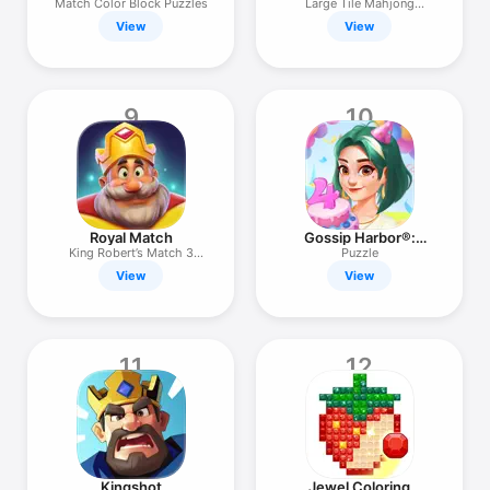
Match Color Block Puzzles
Large Tile Mahjong
Solitaire
View
View
9
10
Royal Match
Gossip Harbor®:
Merge & Story
King Robert’s Match 3
Puzzle
Puzzles
View
View
11
12
Kingshot
Jewel Coloring