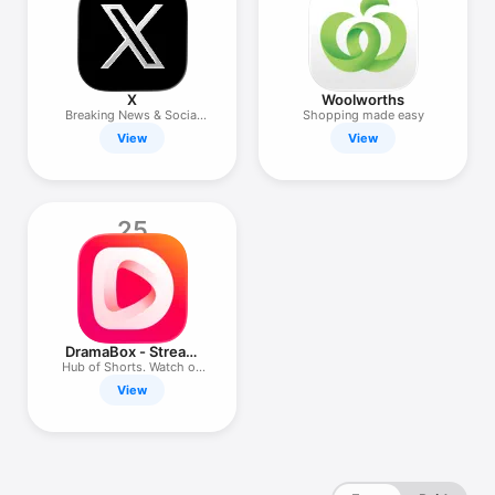
X
Woolworths
Breaking News & Social
Shopping made easy
Media
View
View
25
DramaBox - Stream
Drama Shorts
Hub of Shorts. Watch on
the Go
View