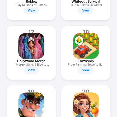
Roblox
Whiteout Survival
Play Millions of Games
Build & Survive in Winter
View
View
17
18
Hollywood Merge
Township
Merge, Style, & Rise to
From Farming Town to Big
Fame!
City
View
View
19
20