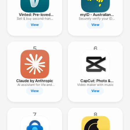
Watch
TV
Vinted: Pre-loved
myID - Australian
marketplace
Government
Sell & buy second-hand
Securely verify your ID
clothes
online
View
View
5
6
Claude by Anthropic
CapCut: Photo &
Video Editor
AI assistant for life and
Video maker with music
work
View
View
7
8