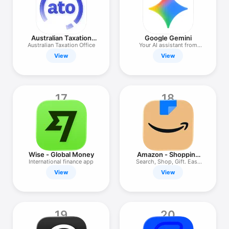
Australian Taxation
Google Gemini
Office
Australian Taxation Office
Your AI assistant from
Google
View
View
17
18
Wise - Global Money
Amazon - Shopping
made easy
International finance app
Search, Shop, Gift. Easy
AZ.
View
View
19
20