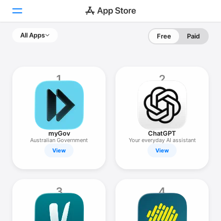
All Apps
Free
Paid
Today
Games
1
2
Apps
Arcade
Search
myGov
ChatGPT
Australian Government
Your everyday AI assistant
View
View
Platform
iPhone
iPad
3
4
Mac
Vision