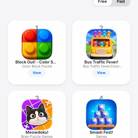
Free
Paid
1
2
Block Out! - Color Sort
Bus Traffic Fever!
Puzzle
Color Block Puzzle
Bus Traffic Fever:Color
Puzzle
View
View
3
4
Meowdoku!
Smash Fest!
Brain Puzzle Games
Games