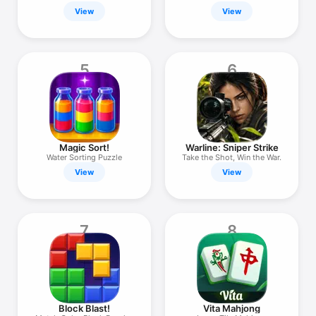
View
View
5
6
Magic Sort!
Warline: Sniper Strike
Water Sorting Puzzle
Take the Shot, Win the War.
View
View
7
8
Block Blast!
Vita Mahjong