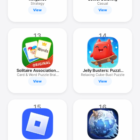
Strategy
Casual
View
View
13
14
Solitaire Associations
Jelly Busters: Puzzle
Journey
Game
Card & Word Puzzle Brain
Relaxing Cube-Bust Puzzle
Game
View
View
15
16