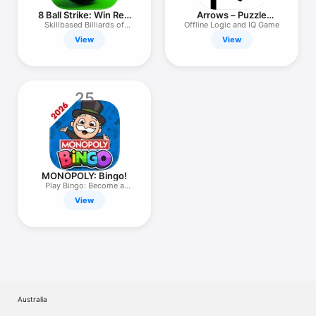
8 Ball Strike: Win Real
Arrows – Puzzle
Cash
Escape
Skillbased Billiards of
Offline Logic and IQ Game
Money
View
View
25
MONOPOLY: Bingo!
Play Bingo: Become a
Champion!
View
Australia